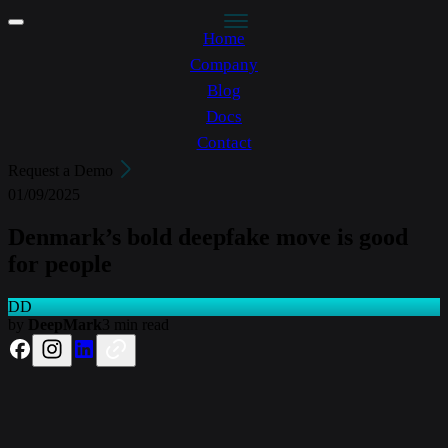
Home
Company
Blog
Docs
Contact
Request a Demo
01/09/2025
Denmark’s bold deepfake move is good
for people
DD
by
DeepMark
3 min read