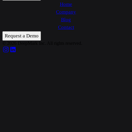
Home
Company
Blog
Contact
Request a Demo
© 2026 DeepMark Inc. All rights reserved.