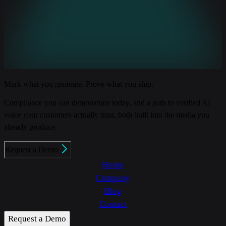
Mark what you generate. Prove what you ship.
Compliance you can demonstrate today, and a path to verified AI
voice your customers actually trust, both built into the media you
already produce.
Request a Demo
Home
Company
Blog
Contact
Request a Demo