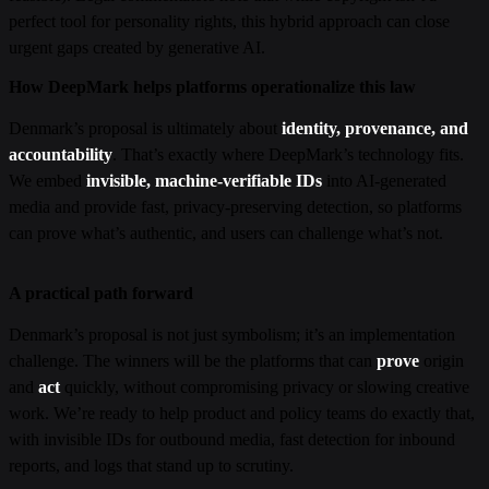
perfect tool for personality rights, this hybrid approach can close
urgent gaps created by generative AI.
How DeepMark helps platforms operationalize this law
Denmark’s proposal is ultimately about
identity, provenance, and
accountability
. That’s exactly where DeepMark’s technology fits.
We embed
invisible, machine-verifiable IDs
into AI-generated
media and provide fast, privacy-preserving detection, so platforms
can prove what’s authentic, and users can challenge what’s not.
A practical path forward
Denmark’s proposal is not just symbolism; it’s an implementation
challenge. The winners will be the platforms that can
prove
origin
and
act
quickly, without compromising privacy or slowing creative
work. We’re ready to help product and policy teams do exactly that,
with invisible IDs for outbound media, fast detection for inbound
reports, and logs that stand up to scrutiny.