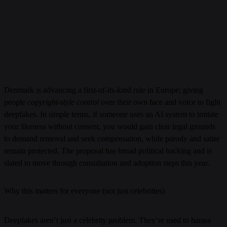
Denmark is advancing a first-of-its-kind rule in Europe: giving
people
copyright-style control
over their own face and voice to fight
deepfakes. In simple terms, if someone uses an AI system to imitate
your likeness without consent, you would gain clear legal grounds
to demand removal and seek compensation, while parody and satire
remain protected. The proposal has broad political backing and is
slated to move through consultation and adoption steps this year.
Why this matters for everyone (not just celebrities)
Deepfakes aren’t just a celebrity problem. They’re used to harass