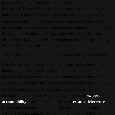
private individuals, scam consumers, and erode trust in public
information. Denmark’s approach gives ordinary people a right
that’s easy to understand—
your face and voice are yours
—and
creates a practical path to remedy when lines are crossed. It also
pushes platforms to act faster when notified, aligning with the EU’s
broader platform duties under the Digital Services Act. In short:
clearer rights for victims, clearer obligations for platforms, and fewer
excuses for non-consensual AI impersonations.
A rights framework that complements, not replaces, existing rules
What Denmark is doing pairs well with other policy levers rather
than trying to replace them. Copyright and related remedies can be
powerful for takedowns and compensation; platform-duty regimes
(like the DSA) address the
speed and scale
of removals; and the EU
AI Act’s transparency provisions push the ecosystem toward
labeling synthetic media. Together, these create both
ex-post
accountability
(you can act if harmed) and
ex-ante deterrence
(bad actors know detection and enforcement are increasingly
feasible). Legal commentators note that while copyright isn’t a