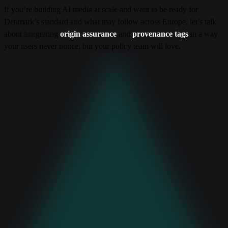
If you’re building AI media at scale and want to be ready for
Denmark’s standard and what may follow across Europe, let’s talk
about integrating
origin assurance
and
provenance tags
in a way
your users never notice, but your policy team will love.