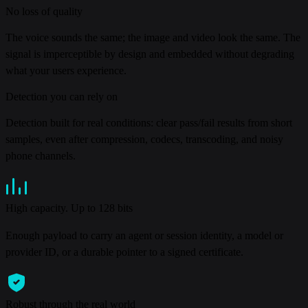
No loss of quality
The voice sounds the same; the image and video look the same. The
signal is imperceptible by design and embedded without degrading
what your users experience.
Detection you can rely on
Detection built for real conditions: clear pass/fail results from short
samples, even after compression, codecs, transcoding, and noisy
phone channels.
High capacity. Up to 128 bits
Enough payload to carry an agent or session identity, a model or
provider ID, or a durable pointer to a signed certificate.
Robust through the real world