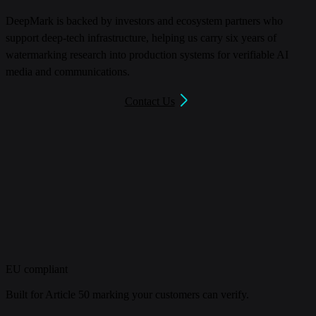
DeepMark is backed by investors and ecosystem partners who
support deep-tech infrastructure, helping us carry six years of
watermarking research into production systems for verifiable AI
media and communications.
Contact Us
EU compliant
Built for Article 50 marking your customers can verify.