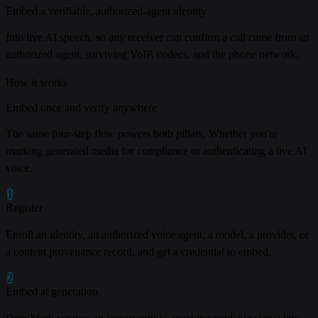
Embed a verifiable, authorized-agent identity
Into live AI speech, so any receiver can confirm a call came from an
authorized agent, surviving VoIP, codecs, and the phone network.
How it works
Embed once and verify anywhere
The same four-step flow powers both pillars. Whether you're
marking generated media for compliance or authenticating a live AI
voice.
1
Register
Enroll an identity, an authorized voice agent, a model, a provider, or
a content provenance record, and get a credential to embed.
2
Embed at generation