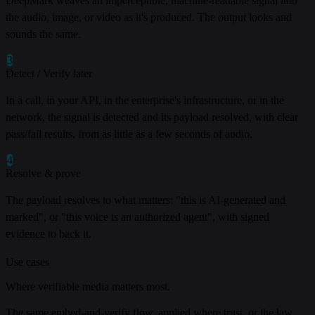
DeepMark weaves an imperceptible, machine-readable signal into
the audio, image, or video as it's produced. The output looks and
sounds the same.
3
Detect / Verify later
In a call, in your API, in the enterprise's infrastructure, or in the
network, the signal is detected and its payload resolved, with clear
pass/fail results, from as little as a few seconds of audio.
4
Resolve & prove
The payload resolves to what matters: "this is AI-generated and
marked", or "this voice is an authorized agent", with signed
evidence to back it.
Use cases
Where verifiable media matters most.
The same embed-and-verify flow, applied where trust, or the law,