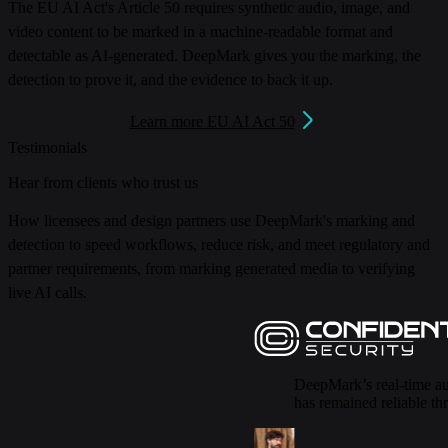
The EU AI Act's Article 50 requires synthetic audio, image, and
video content to be marked in a machine-readable format and
detectable as AI-generated.
DeepMark gives you the marking, the
detection to prove it, and the evidence to back it up.
Learn more EU AI Act 50
Testimonials
Hear from clients who trust us
How licensees and design partners use DeepMark's marking and
detection to speed workflows, reduce risk, and meet regulatory and
partner requirements, from marking generated media to verifying
live AI calls.
DeepMark’s real-time au
has remained reliable th