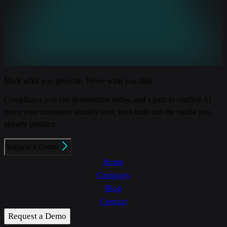
Mark what you generate. Prove what you ship.
Compliance you can demonstrate today, and a path to verified AI
voice your customers actually trust, both built into the media you
already produce.
Request a Demo
Home
Company
Blog
Contact
Request a Demo