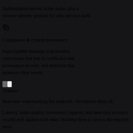
Authorization proven in the audio, plus a
forensic identity payload for after-the-fact audit.
Compliance & content provenance
Imperceptible marking at generation,
watermarks that link to certificates and
provenance records, and detection that
produces clear results.
Features
Real-time watermarking has tradeoffs. We balance them all.
Latency, audio quality, robustness, capacity, and detection accuracy
usually pull against each other. Holding them at once is the research
moat.