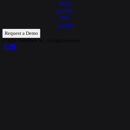
Home
Company
Blog
Contact
Request a Demo
© 2026 DeepMark Inc. All rights reserved.