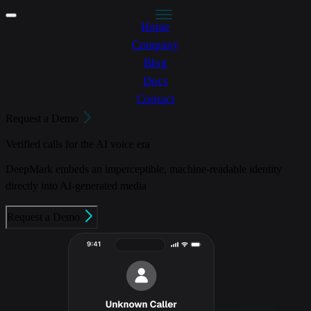
Home
Company
Blog
Docs
Contact
Request a Demo
Verified calls for the AI voice era
DeepMark embeds an imperceptible, machine-readable identity
directly into AI-generated media
Request a Demo