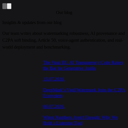
Our blog
Insights & updates from our blog
Our team writes about watermarking robustness, AI provenance and
C2PA soft binding, Article 50, voice-agent authentication, and real-
world deployment and benchmarking.
The Final EU AI Transparency Code Raises
the Bar for Generative Audio
15.07.2026.
DeepMark’s Vigil Watermark Joins the C2PA
Ecosystem
06.07.2026.
When Numbers Aren't Enough: Why We
Built a Listening Tool