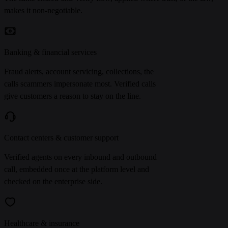
makes it non-negotiable.
Banking & financial services
Fraud alerts, account servicing, collections, the
calls scammers impersonate most. Verified calls
give customers a reason to stay on the line.
Contact centers & customer support
Verified agents on every inbound and outbound
call, embedded once at the platform level and
checked on the enterprise side.
Healthcare & insurance