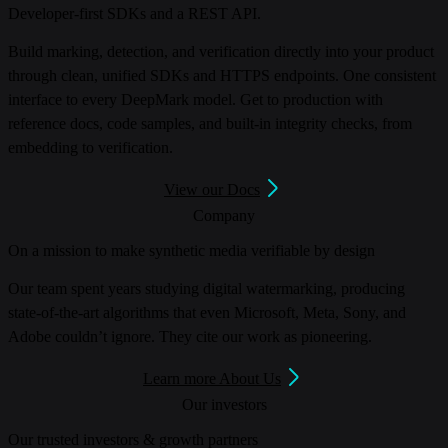
Developer-first SDKs and a REST API.
Build marking, detection, and verification directly into your product
through clean, unified SDKs and HTTPS endpoints. One consistent
interface to every DeepMark model. Get to production with
reference docs, code samples, and built-in integrity checks, from
embedding to verification.
View our Docs
Company
On a mission to make synthetic media verifiable by design
Our team spent years studying digital watermarking, producing
state-of-the-art algorithms that even Microsoft, Meta, Sony, and
Adobe couldn’t ignore. They cite our work as pioneering.
Learn more About Us
Our investors
Our trusted investors & growth partners