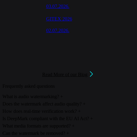
03.07.2026.
GITEX 2026
02.07.2026.
Read More of our Blog
Frequently asked questions
What is audio watermarking?
+
Audio watermarking embeds an imperceptible, machine-readable
Does the watermark affect audio quality?
+
signal directly into the audio waveform. The signal carries an
No. DeepMark's watermark is designed to be imperceptible,
How does real-time verification work?
+
identity payload designed to survive compression, editing, and re-
embedded below the threshold of human hearing and evaluated for
Detection runs on streaming or recorded audio, with clear results
Is DeepMark compliant with the EU AI Act?
+
encoding.
perceptual quality throughout development.
from a few seconds of audio. Verification can run server-side or in
DeepMark provides the marking and detection layer for an Article
What media formats are supported?
+
your own infrastructure.
50 transparency workflow. It supports compliance, the legal
DeepMark marks audio, images, and video, including live streamed
Can the watermark be removed?
+