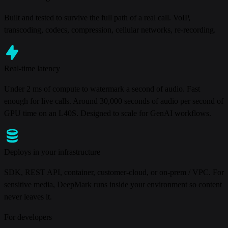
Built and tested to survive the full path of a real call. VoIP,
transcoding, codecs, compression, cellular networks, re-recording.
Real-time latency
Under 2 ms of compute to watermark a second of audio. Fast
enough for live calls. Around 30,000 seconds of audio per second of
GPU time on an L40S. Designed to scale for GenAI workflows.
Deploys in your infrastructure
SDK, REST API, container, customer-cloud, or on-prem / VPC. For
sensitive media, DeepMark runs inside your environment so content
never leaves it.
For developers