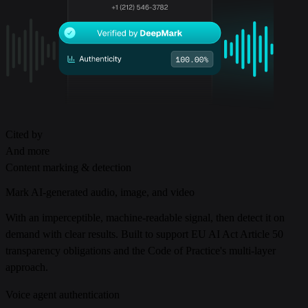
Cited by
And more
Content marking & detection
Mark AI-generated audio, image, and video
With an imperceptible, machine-readable signal, then detect it on
demand with clear results. Built to support EU AI Act Article 50
transparency obligations and the Code of Practice's multi-layer
approach.
Voice agent authentication